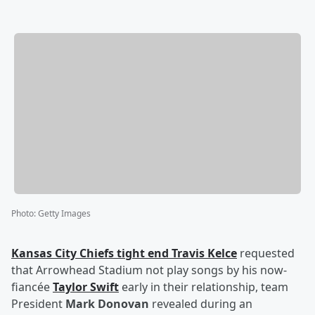
Photo
:
Getty Images
Kansas City Chiefs tight end
Travis Kelce
requested
that Arrowhead Stadium not play songs by his now-
fiancée
Taylor Swift
early in their relationship, team
President
Mark Donovan
revealed during an