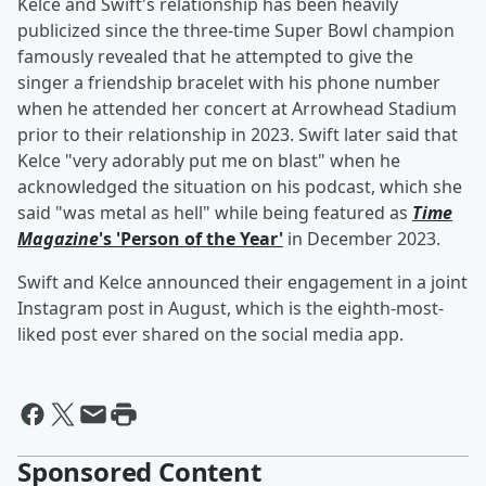
Kelce and Swift's relationship has been heavily
publicized since the three-time Super Bowl champion
famously revealed that he attempted to give the
singer a friendship bracelet with his phone number
when he attended her concert at Arrowhead Stadium
prior to their relationship in 2023. Swift later said that
Kelce "very adorably put me on blast" when he
acknowledged the situation on his podcast, which she
said "was metal as hell" while being featured as
Time
Magazine
's 'Person of the Year'
in December 2023.
Swift and Kelce announced their engagement in a joint
Instagram post in August, which is the eighth-most-
liked post ever shared on the social media app.
Sponsored Content