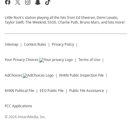
Little Rock's station playing all the hits from Ed Sheeran, Demi Lovato,
Taylor Swift, The Weeknd, 5SOS, Charlie Puth, Bruno Mars, and lots more!
Sitemap
Contest Rules
Privacy Policy
Your Privacy Choices
Terms of Use
AdChoices
KHKN
Public Inspection File
KHKN
Political File
EEO Public File
Public File Assistance
FCC Applications
©
2026
iHeartMedia, Inc.