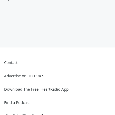
Contact
Advertise on HOT 94.9
Download The Free iHeartRadio App
Find a Podcast