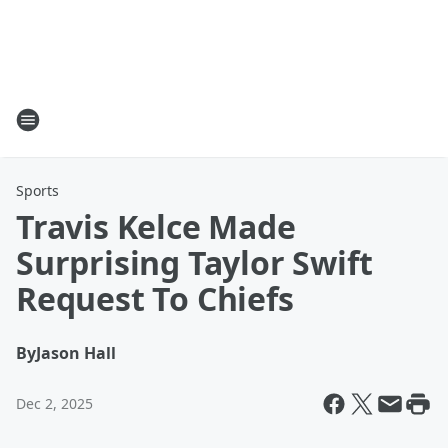
Sports
Travis Kelce Made
Surprising Taylor Swift
Request To Chiefs
By
Jason Hall
Dec 2, 2025