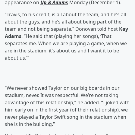
appearance on
Up & Adams
Monday (December 1).
“Travis, to his credit, is all about the team, and he’s all
about the guys, and he’s all about being part of the
team and not being separate,” Donovan told host
Kay
Adams
. “He said that (playing her songs), ‘That
separates me. When we are playing a game, when we
are in the stadium, it’s about us and I want it to be
about us.'”
“We never showed Taylor on our big boards in our
stadium, never. It was respectful. We’re not taking
advantage of this relationship,” he added. “I joked with
him early on in the first year (of their relationship), we
never played a Taylor Swift song in the stadium when
she is in the building.”