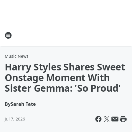
Music News
Harry Styles Shares Sweet
Onstage Moment With
Sister Gemma: 'So Proud'
By
Sarah Tate
Jul 7, 2026