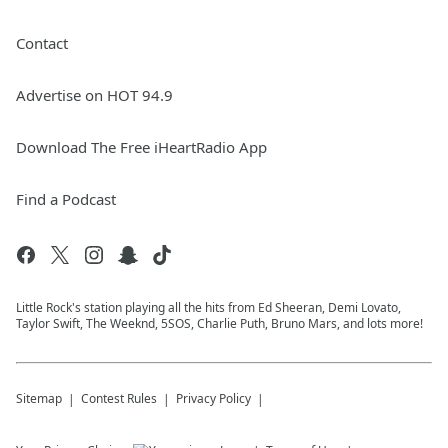
Contact
Advertise on HOT 94.9
Download The Free iHeartRadio App
Find a Podcast
Little Rock's station playing all the hits from Ed Sheeran, Demi Lovato,
Taylor Swift, The Weeknd, 5SOS, Charlie Puth, Bruno Mars, and lots more!
Sitemap
Contest Rules
Privacy Policy