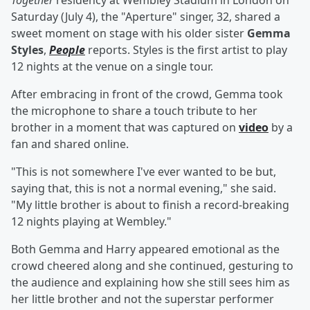
Together
residency at Wembley Stadium in London on
Saturday (July 4), the "Aperture" singer, 32, shared a
sweet moment on stage with his older sister
Gemma
Styles
,
People
reports. Styles is the first artist to play
12 nights at the venue on a single tour.
After embracing in front of the crowd, Gemma took
the microphone to share a touch tribute to her
brother in a moment that was captured on
video
by a
fan and shared online.
"This is not somewhere I've ever wanted to be but,
saying that, this is not a normal evening," she said.
"My little brother is about to finish a record-breaking
12 nights playing at Wembley."
Both Gemma and Harry appeared emotional as the
crowd cheered along and she continued, gesturing to
the audience and explaining how she still sees him as
her little brother and not the superstar performer