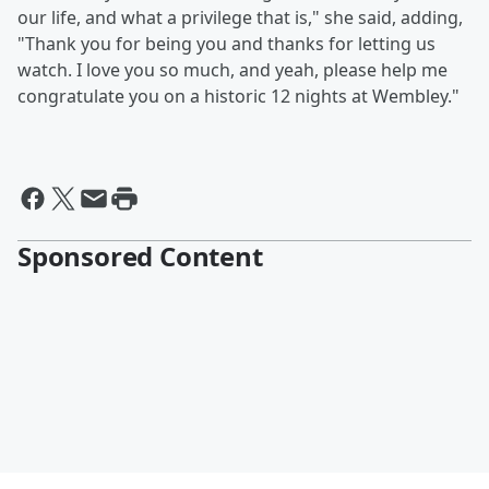
our life, and what a privilege that is," she said, adding,
"Thank you for being you and thanks for letting us
watch. I love you so much, and yeah, please help me
congratulate you on a historic 12 nights at Wembley."
Sponsored Content