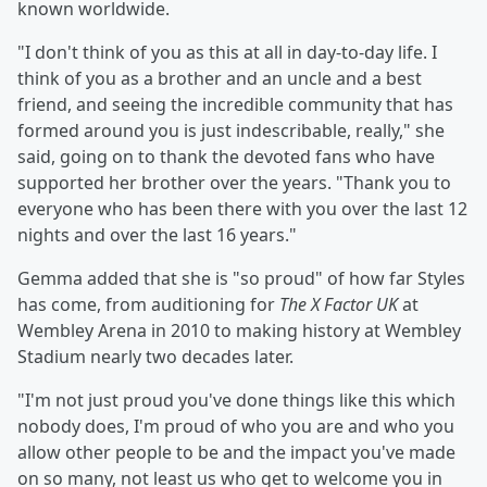
known worldwide.
"I don't think of you as this at all in day-to-day life. I
think of you as a brother and an uncle and a best
friend, and seeing the incredible community that has
formed around you is just indescribable, really," she
said, going on to thank the devoted fans who have
supported her brother over the years. "Thank you to
everyone who has been there with you over the last 12
nights and over the last 16 years."
Gemma added that she is "so proud" of how far Styles
has come, from auditioning for
The X Factor UK
at
Wembley Arena in 2010 to making history at Wembley
Stadium nearly two decades later.
"I'm not just proud you've done things like this which
nobody does, I'm proud of who you are and who you
allow other people to be and the impact you've made
on so many, not least us who get to welcome you in