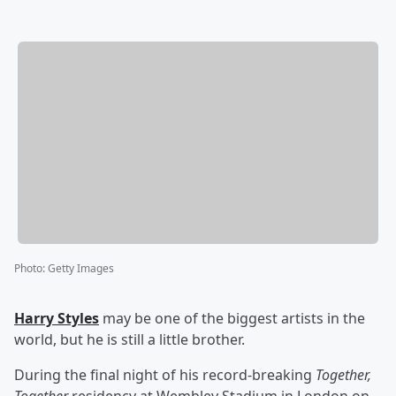
Photo
:
Getty Images
Harry Styles
may be one of the biggest artists in the
world, but he is still a little brother.
During the final night of his record-breaking
Together,