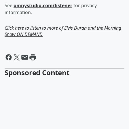
See
omnystudio.com/listener
for privacy
information.
Click here to listen to more of
Elvis Duran and the Morning
Show ON DEMAND
Sponsored Content