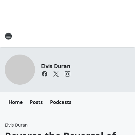
Elvis Duran
Home
Posts
Podcasts
Elvis Duran