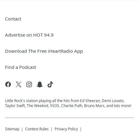
Contact
Advertise on HOT 94.9
Download The Free iHeartRadio App
Find a Podcast
Little Rock's station playing all the hits from Ed Sheeran, Demi Lovato,
Taylor Swift, The Weeknd, 5SOS, Charlie Puth, Bruno Mars, and lots more!
Sitemap
Contest Rules
Privacy Policy