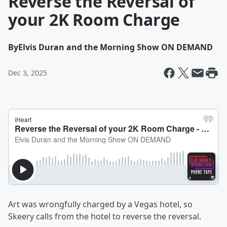
Reverse the Reversal of
your 2K Room Charge
By
Elvis Duran and the Morning Show ON DEMAND
Dec 3, 2025
Art was wrongfully charged by a Vegas hotel, so
Skeery calls from the hotel to reverse the reversal.