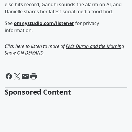
else hits record, Gandhi sounds the alarm on AI, and
Danielle shares her latest social media food find.
See
omnystudio.com/listener
for privacy
information.
Click here to listen to more of
Elvis Duran and the Morning
Show ON DEMAND
Sponsored Content