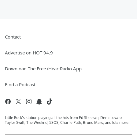
Contact
Advertise on HOT 94.9
Download The Free iHeartRadio App
Find a Podcast
Little Rock's station playing all the hits from Ed Sheeran, Demi Lovato,
Taylor Swift, The Weeknd, 5SOS, Charlie Puth, Bruno Mars, and lots more!