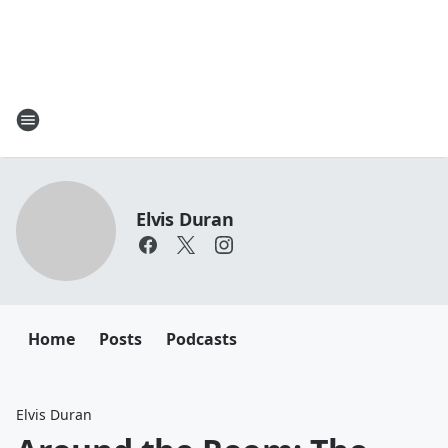
Elvis Duran
Home
Posts
Podcasts
Elvis Duran