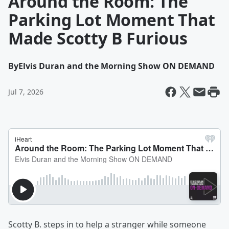
Around the Room: The
Parking Lot Moment That
Made Scotty B Furious
By
Elvis Duran and the Morning Show ON DEMAND
Jul 7, 2026
Scotty B. steps in to help a stranger while someone