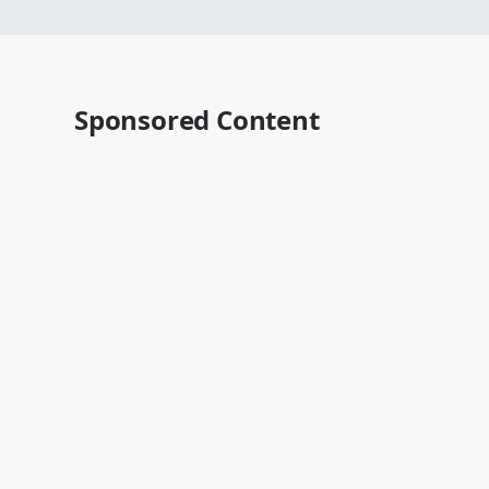
Sponsored Content