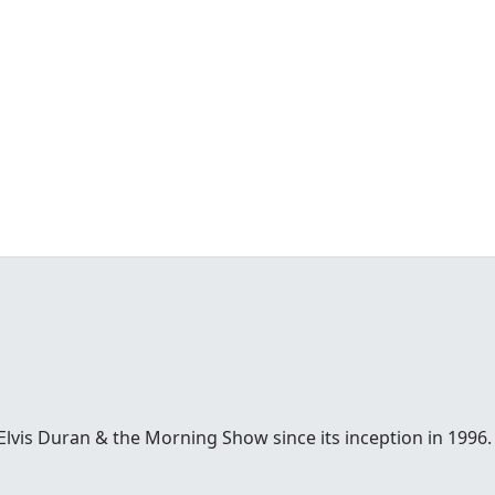
Elvis Duran & the Morning Show since its inception in 1996