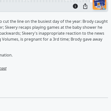
 cut the line on the busiest day of the year: Brody caught
ver; Skeery recaps playing games at the baby shower he
backwards; Skeery's inappropriate reaction to the news
g Volumes, is pregnant for a 3rd time; Brody gave away
mation.
cast