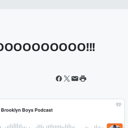
OOOOOOOOO!!!