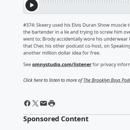
#374: Skeery used his Elvis Duran Show muscle to
the bartender in a lie and trying to screw him o
went to; Brody accidentally wore his underwear 
that Cher, his other podcast co-host, on Speakin
another million dollar idea for free.
See
omnystudio.com/listener
for privacy infor
Click here to listen to more of
The Brooklyn Boys Pod
Sponsored Content