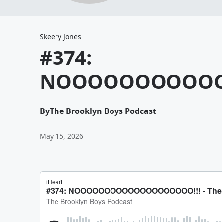
Skeery Jones
#374:
NOOOOOOOOOOO
By
The Brooklyn Boys Podcast
May 15, 2026