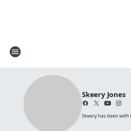
Skeery Jones
Skeery has been with 