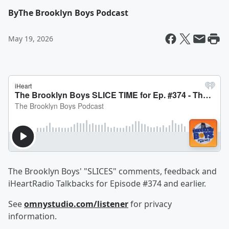
By
The Brooklyn Boys Podcast
May 19, 2026
The Brooklyn Boys' "SLICES" comments, feedback and
iHeartRadio Talkbacks for Episode #374 and earlier.
See
omnystudio.com/listener
for privacy
information.