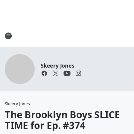
Skeery Jones
Skeery Jones
The Brooklyn Boys SLICE
TIME for Ep. #374