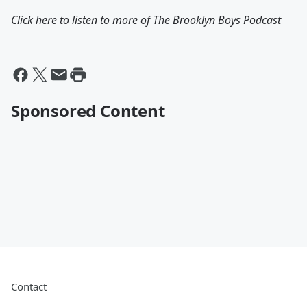
Click here to listen to more of
The Brooklyn Boys Podcast
Sponsored Content
Contact