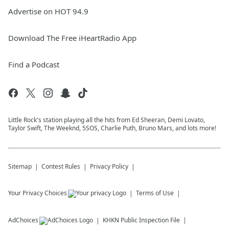
Advertise on HOT 94.9
Download The Free iHeartRadio App
Find a Podcast
Little Rock's station playing all the hits from Ed Sheeran, Demi Lovato,
Taylor Swift, The Weeknd, 5SOS, Charlie Puth, Bruno Mars, and lots more!
Sitemap
Contest Rules
Privacy Policy
Your Privacy Choices
Terms of Use
AdChoices
KHKN
Public Inspection File