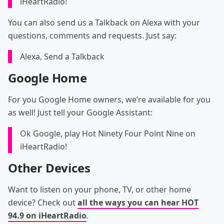
iHeartRadio!
You can also send us a Talkback on Alexa with your
questions, comments and requests. Just say:
Alexa, Send a Talkback
Google Home
For you Google Home owners, we’re available for you
as well! Just tell your Google Assistant:
Ok Google, play Hot Ninety Four Point Nine on
iHeartRadio!
Other Devices
Want to listen on your phone, TV, or other home
device? Check out
all the ways you can hear HOT
94.9 on iHeartRadio
.