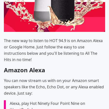
The new way to listen to HOT 94.9 is on Amazon Alexa
or Google Home. Just follow the easy to use
instructions below and you'll be listening to All The
Hits in no time!
Amazon Alexa
You can now stream us with on your Amazon smart
speakers like the Echo, Echo Dot, or any Alexa enabled
device. Just say:
Alexa, play Hot Ninety Four Point Nine on