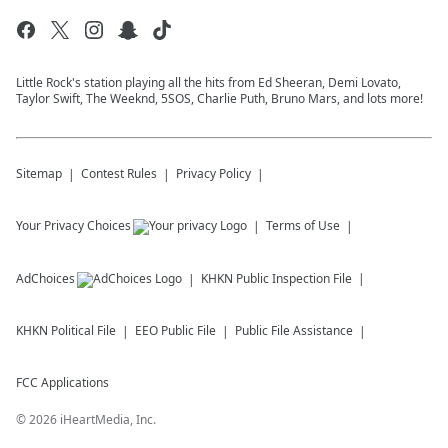
Little Rock's station playing all the hits from Ed Sheeran, Demi Lovato,
Taylor Swift, The Weeknd, 5SOS, Charlie Puth, Bruno Mars, and lots more!
Sitemap
Contest Rules
Privacy Policy
Your Privacy Choices
Terms of Use
AdChoices
KHKN
Public Inspection File
KHKN
Political File
EEO Public File
Public File Assistance
FCC Applications
©
2026
iHeartMedia, Inc.