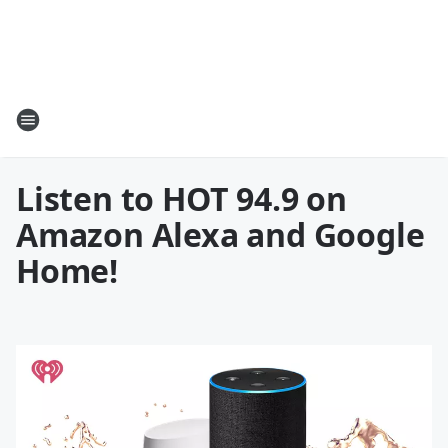
Listen to HOT 94.9 on
Amazon Alexa and Google
Home!