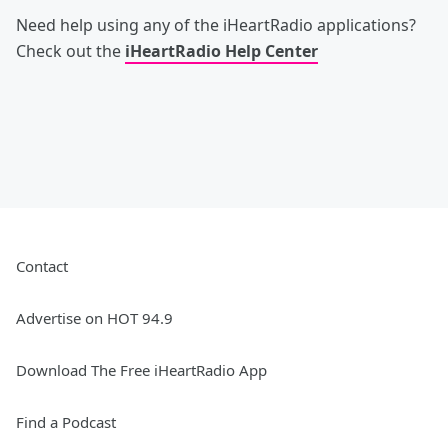
Need help using any of the iHeartRadio applications?
Check out the
iHeartRadio Help Center
Contact
Advertise on HOT 94.9
Download The Free iHeartRadio App
Find a Podcast