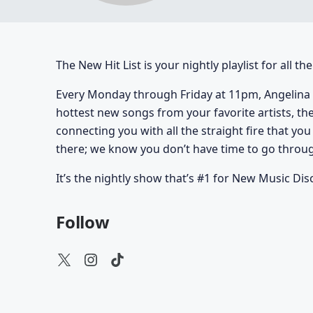
The New Hit List is your nightly playlist for all t
Every Monday through Friday at 11pm, Angelina 
hottest new songs from your favorite artists, th
connecting you with all the straight fire that yo
there; we know you don’t have time to go through
It’s the nightly show that’s #1 for New Music Dis
Follow