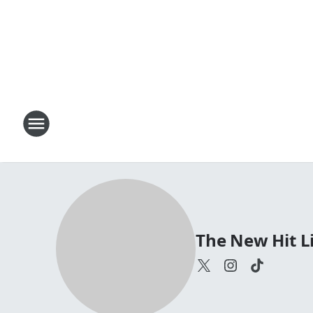
The New Hit Li