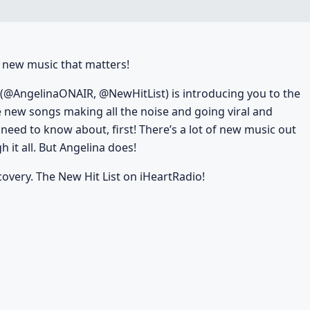
he new music that matters!
(@AngelinaONAIR, @NewHitList) is introducing you to the
e new songs making all the noise and going viral and
u need to know about, first! There’s a lot of new music out
 it all. But Angelina does!
covery. The New Hit List on iHeartRadio!