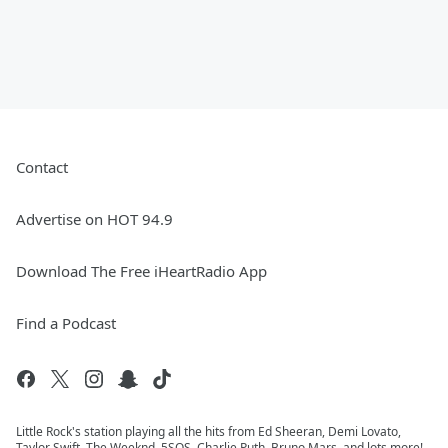
Contact
Advertise on HOT 94.9
Download The Free iHeartRadio App
Find a Podcast
Little Rock's station playing all the hits from Ed Sheeran, Demi Lovato,
Taylor Swift, The Weeknd, 5SOS, Charlie Puth, Bruno Mars, and lots more!