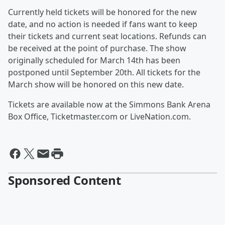
Currently held tickets will be honored for the new
date, and no action is needed if fans want to keep
their tickets and current seat locations. Refunds can
be received at the point of purchase. The show
originally scheduled for March 14th has been
postponed until September 20th. All tickets for the
March show will be honored on this new date.
Tickets are available now at the Simmons Bank Arena
Box Office, Ticketmaster.com or LiveNation.com.
Sponsored Content