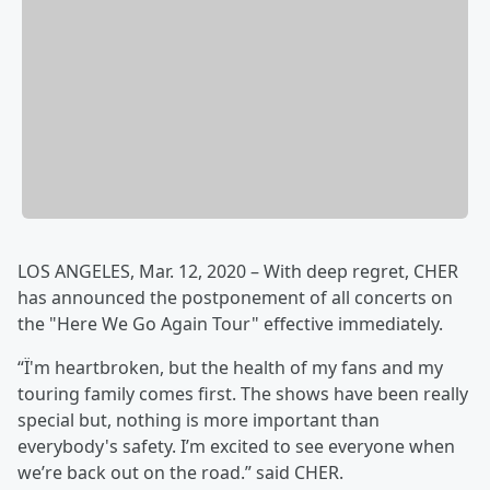
LOS ANGELES, Mar. 12, 2020 – With deep regret, CHER
has announced the postponement of all concerts on
the "Here We Go Again Tour" effective immediately.
“Ï'm heartbroken, but the health of my fans and my
touring family comes first. The shows have been really
special but, nothing is more important than
everybody's safety. I’m excited to see everyone when
we’re back out on the road.” said CHER.