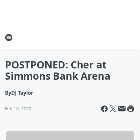
POSTPONED: Cher at
Simmons Bank Arena
By
DJ Taylor
Feb 10, 2020