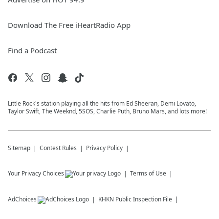
Download The Free iHeartRadio App
Find a Podcast
Little Rock's station playing all the hits from Ed Sheeran, Demi Lovato,
Taylor Swift, The Weeknd, 5SOS, Charlie Puth, Bruno Mars, and lots more!
Sitemap
Contest Rules
Privacy Policy
Your Privacy Choices
Terms of Use
AdChoices
KHKN
Public Inspection File